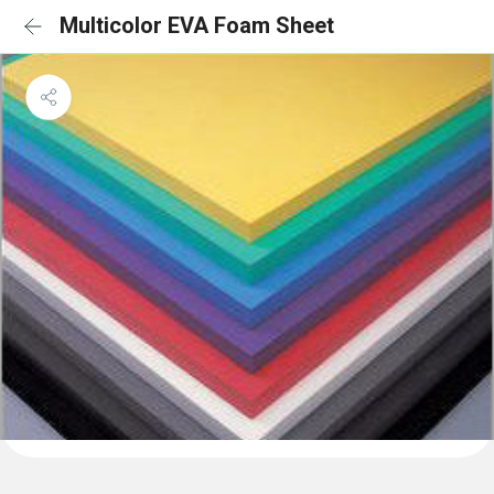
Multicolor EVA Foam Sheet