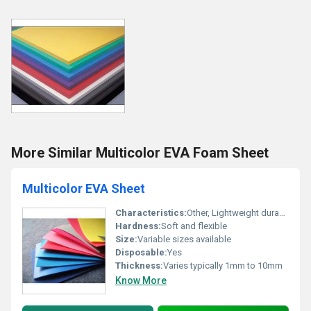
More Similar Multicolor EVA Foam Sheet
Multicolor EVA Sheet
Characteristics:
Other, Lightweight durable water-resistant
Hardness:
Soft and flexible
Size:
Variable sizes available
Disposable:
Yes
Thickness:
Varies typically 1mm to 10mm
Know More