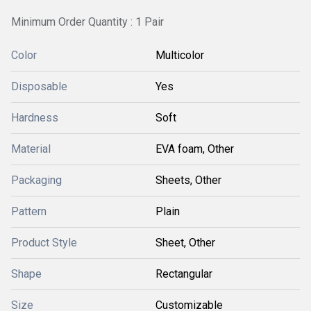
Minimum Order Quantity : 1 Pair
Color
Multicolor
Disposable
Yes
Hardness
Soft
Material
EVA foam, Other
Packaging
Sheets, Other
Pattern
Plain
Product Style
Sheet, Other
Shape
Rectangular
Size
Customizable